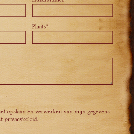
Plaats*
het opslaan en verwerken van mijn gegevens
t privacybeleid.