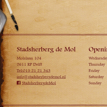
Stadsherberg de Mol
Openi
Molslaan 104
Wednesda
2611 RP Delft
Thursday
Tel:015 21 21 343
Friday
info@stadsherbergdemol.nl
Saturday
StadsherbergdeMol
Sunday