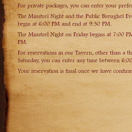
For private packages, you can enter your prefer
The Minstrel Night and the Public Breughel E
begin at 6:00 PM and end at 9:30 PM.
The Minstrel Night on Friday begins at 7:00 P
PM.
For reservations in our Tavern, other than a t
Saturday, you can enter any time between 6:
Your reservation is final once we have confirm