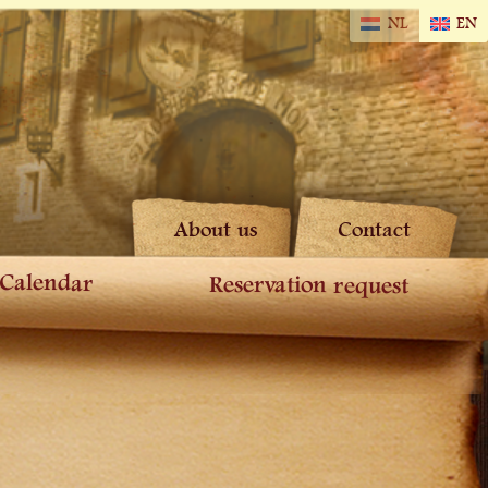
NL
EN
About us
Contact
Calendar
Reservation request