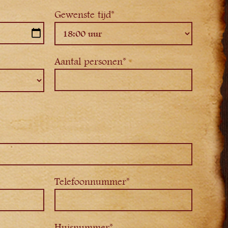
Gewenste tijd*
Aantal personen*
Telefoonnummer*
Huisnummer*