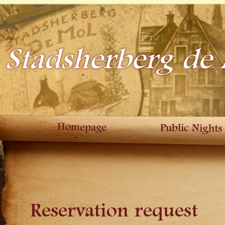
Stadsherberg de
Homepage
Public Nights
Reservation request