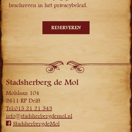
beschreven in het privacybeleid.
Stadsherberg de Mol
Molslaan 104
2611 RP Delft
Tel:015 21 21 343
info@stadsherbergdemol.nl
StadsherbergdeMol