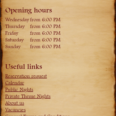
Opening hours
Wednesday
from 6:00 PM
Thursday
from 6:00 PM
Friday
from 6:00 PM
Saturday
from 6:00 PM
Sunday
from 6:00 PM
Useful links
Reservation request
Calendar
Public Nights
Private Theme Nights
About us
Vacancies