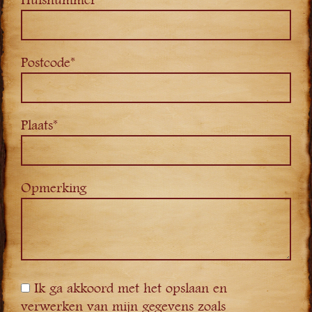
Huisnummer*
Postcode*
Plaats*
Opmerking
Ik ga akkoord met het opslaan en
verwerken van mijn gegevens zoals