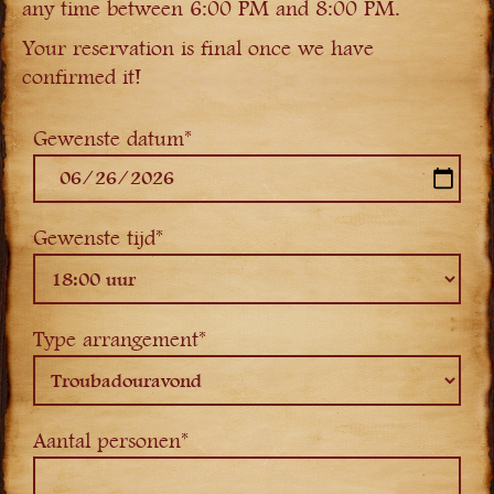
any time between 6:00 PM and 8:00 PM.
Your reservation is final once we have
confirmed it!
Gewenste datum*
Gewenste tijd*
Type arrangement*
Aantal personen*