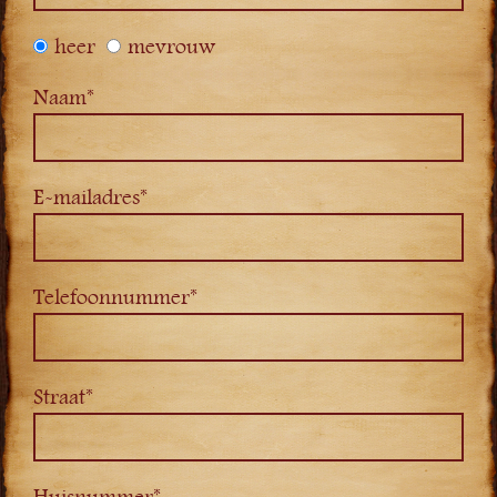
heer
mevrouw
Naam*
E-mailadres*
Telefoonnummer*
Straat*