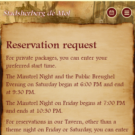
Stadsherberg de Mol
Reservation request
For private packages, you can enter your
preferred start time.
The Minstrel Night and the Public Breughel
Evening on Saturday begin at 6:00 PM and end
at 9:30 PM.
The Minstrel Night on Friday begins at 7:00 PM
and ends at 10:30 PM.
For reservations in our Tavern, other than a
theme night on Friday or Saturday, you can enter