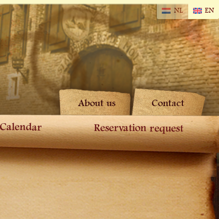
NL
EN
About us
Contact
Calendar
Reservation request