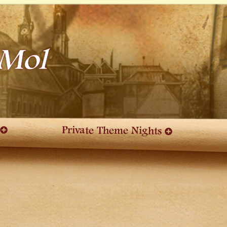
 Mol
Private Theme Nights