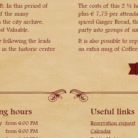
. In this period of
The costs of this 2 ½ h
of the many
plus € 7,75 per attenda
 the city archive.
spiced Ginger Bread, th
st Valuable.
party into groups of six
y following the leads
It is also possible to 
 in the historic centre
an extra mug of Coffee 
ng hours
Useful links
y
from 6:00 PM
Reservation request
from 6:00 PM
Calendar