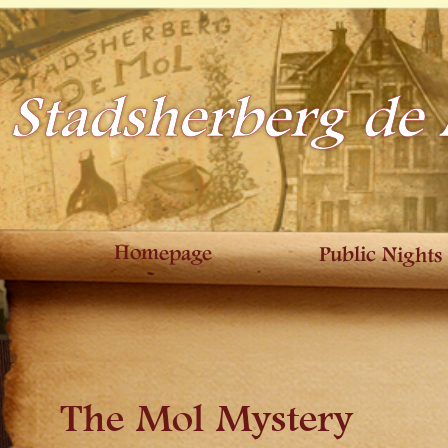
Stadsherberg de
Homepage
Public Nights
The Mol Mystery