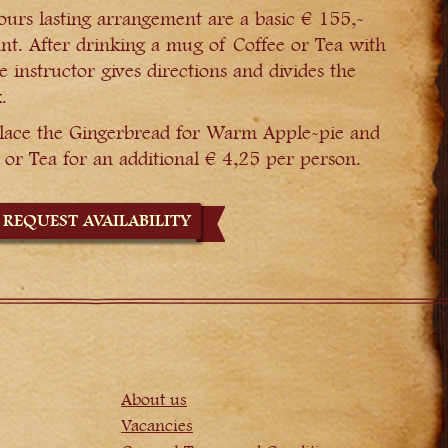
ours lasting arrangement are a basic € 155,-
nt. After drinking a mug of Coffee or Tea with
e instructor gives directions and divides the
.
replace the Gingerbread for Warm Apple-pie and
or Tea for an additional € 4,25 per person.
REQUEST AVAILABILITY
About us
Vacancies