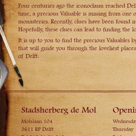
Four centuries ago the iconoclasm reached Delft
time, a precious Valuable is missing from one 
monasteries. Recently, clues have been found in
Hopefully, these clues can lead to finding the lo
It is up to you to find the precious Valuables b
that will guide you through the loveliest places
of Delft.
Stadsherberg de Mol
Openi
Molslaan 104
Wednesda
2611 RP Delft
Thursday